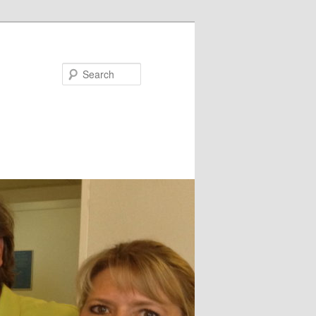
Search