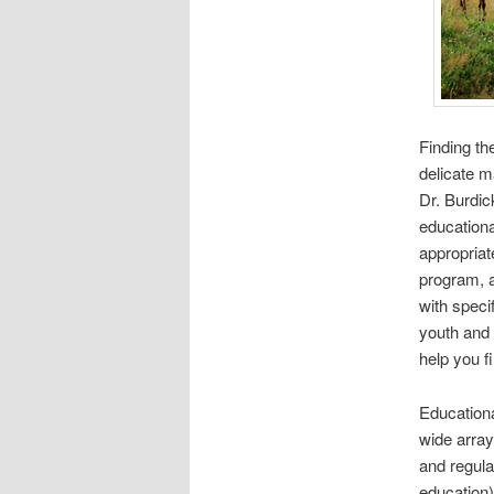
Finding the
delicate ma
Dr. Burdic
educationa
appropriat
program, a
with speci
youth and 
help you f
Educationa
wide array
and regula
education)