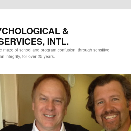
YCHOLOGICAL &
ERVICES, INTL.
e maze of school and program confusion, through sensitive
 integrity, for over 25 years.