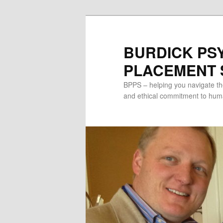
Skip
to
primary
BURDICK PS
content
PLACEMENT S
BPPS – helping you navigate th
and ethical commitment to human