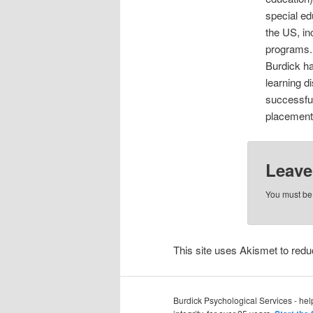
special ed
the US, in
programs. 
Burdick ha
learning d
successful
placements
Leave
You must b
This site uses Akismet to re
Burdick Psychological Services - he