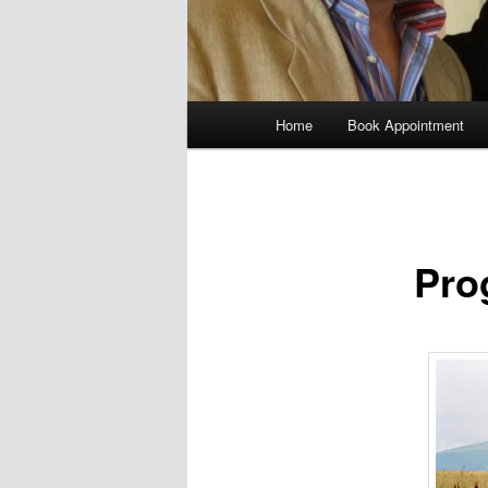
Main
Home
Book Appointment
menu
Pro