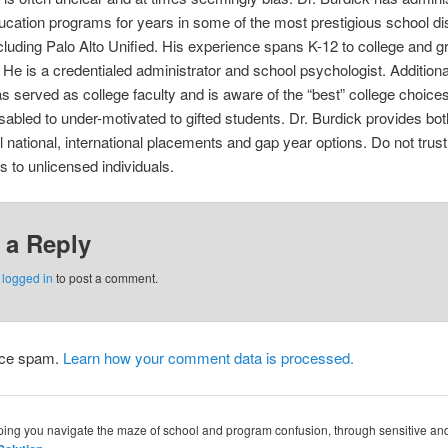
ucation programs for years in some of the most prestigious school dist
cluding Palo Alto Unified. His experience spans K-12 to college and g
He is a credentialed administrator and school psychologist. Additional
s served as college faculty and is aware of the “best” college choices
isabled to under-motivated to gifted students. Dr. Burdick provides bot
 national, international placements and gap year options. Do not trus
 to unlicensed individuals.
 a Reply
e
logged in
to post a comment.
duce spam.
Learn how your comment data is processed.
lping you navigate the maze of school and program confusion, through sensitive a