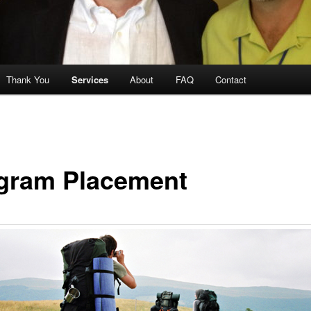
Thank You
Services
About
FAQ
Contact
gram Placement