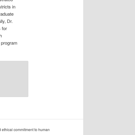
ricts in
raduate
ly, Dr.
 for
h
t program
nd ethical commitment to human