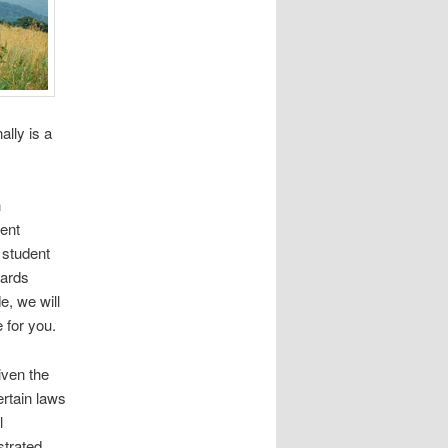
ally is a
n
ment
 student
wards
, we will
 for you.
iven the
rtain laws
l
strated