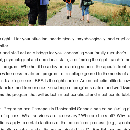
 right fit for your situation, academically, psychologically, and emotion
tter.
k and staff act as a bridge for you, assessing your family member’s
l, psychological and emotional state, and finding the right match in a
e program. Whether it be a day or boarding school, therapeutic treat
 wilderness treatment program, or a college geared to the needs of a
fic learning needs, BPS is the right choice. An empathetic attitude to
families and tremendous knowledge of programs nation and worldwide
ind the program that will be both most beneficial and most comfortable
l Programs and Therapeutic Residential Schools can be confusing g
 of options. What services are necessary? Who are the staff? Why ce
tions apply to certain factions of the educational process (e.g., specia
 is often unclear and at times seemingly bias. Dr. Burdick has admini