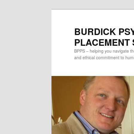
Skip
to
primary
BURDICK PS
content
PLACEMENT S
BPPS – helping you navigate th
and ethical commitment to human