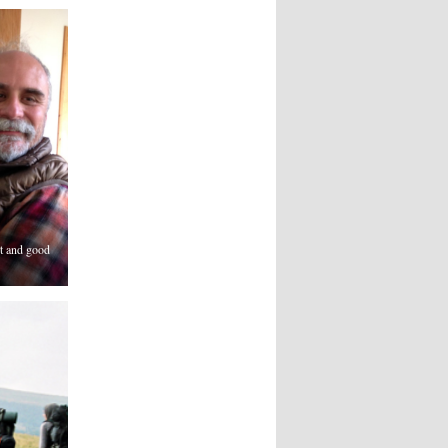
t and good