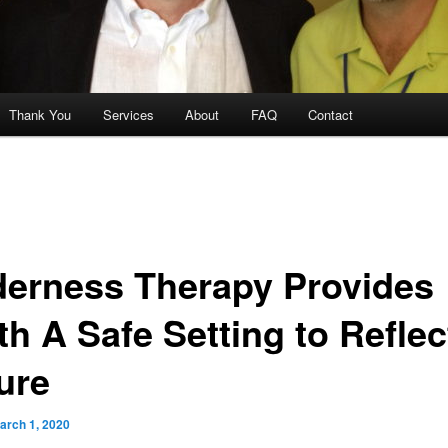
Thank You
Services
About
FAQ
Contact
derness Therapy Provides
th A Safe Setting to Reflec
ure
arch 1, 2020