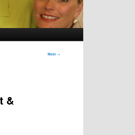
Next
→
t &