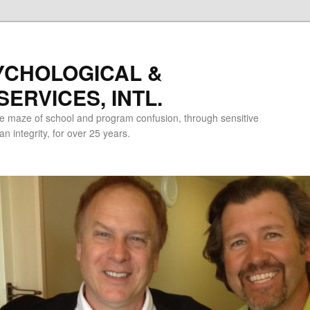
YCHOLOGICAL &
ERVICES, INTL.
e maze of school and program confusion, through sensitive
 integrity, for over 25 years.