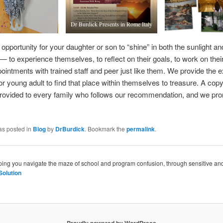
Dr Burdick Presents in Rome Italy
 opportunity for your daughter or son to “shine” in both the sunlight an
— to experience themselves, to reflect on their goals, to work on their
ointments with trained staff and peer just like them. We provide the exa
or young adult to find that place within themselves to treasure. A cop
provided to every family who follows our recommendation, and we pr
as posted in
Blog
by
DrBurdick
. Bookmark the
permalink
.
lping you navigate the maze of school and program confusion, through sensitive a
Solution
Proudly powered by WordPress