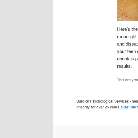
Here’s the
moonlight 
and dissap
your teen 
ebook is 
results.
This entry w
Burdick Psychological Services - he
integrity, for over 25 years.
Start the 