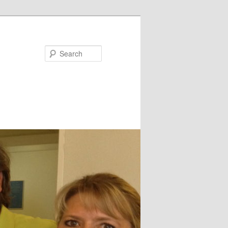
Search