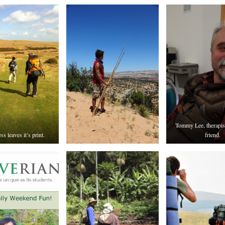
Tommy Lee, therapis
s leaves it’s print.
friend.