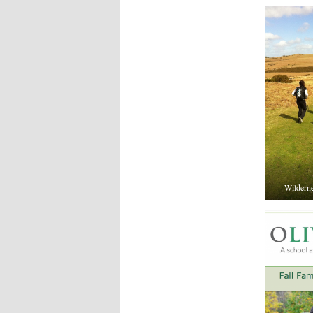
Wildernes