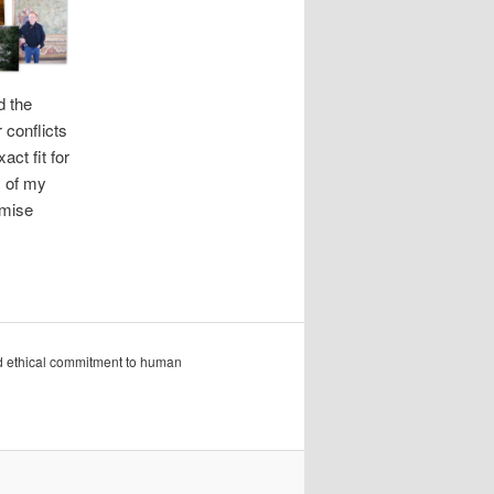
d the
 conflicts
ct fit for
y of my
omise
nd ethical commitment to human